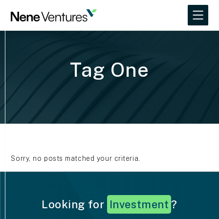
Tag One
Sorry, no posts matched your criteria.
Looking for
I
n
v
e
s
t
m
e
n
t
?