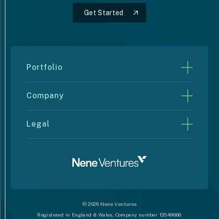
Get Started
Get Started
Portfolio
Rise10
Company
Dive into Swimming
Strategy
Alyve Wellness
Legal
Support
Nene Electrical
Privacy Policy
Latest News
Qube Total Solutions
Cookie Policy
Contact Us
Sitemap
© 2026 Nene Ventures
Registered in England & Wales, Company number 13549868