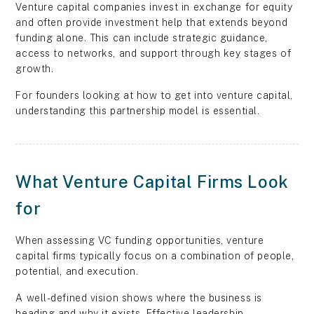
Venture capital companies invest in exchange for equity
and often provide investment help that extends beyond
funding alone. This can include strategic guidance,
access to networks, and support through key stages of
growth.
For founders looking at how to get into venture capital,
understanding this partnership model is essential.
What Venture Capital Firms Look
for
When assessing VC funding opportunities, venture
capital firms typically focus on a combination of people,
potential, and execution.
A well-defined vision shows where the business is
heading and why it exists. Effective leadership