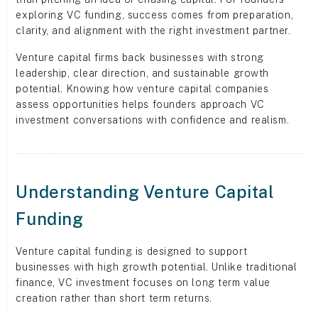
exploring VC funding, success comes from preparation,
clarity, and alignment with the right investment partner.
Venture capital firms back businesses with strong
leadership, clear direction, and sustainable growth
potential. Knowing how venture capital companies
assess opportunities helps founders approach VC
investment conversations with confidence and realism.
Understanding Venture Capital
Funding
Venture capital funding is designed to support
businesses with high growth potential. Unlike traditional
finance, VC investment focuses on long term value
creation rather than short term returns.