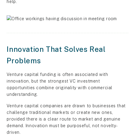
help.
Innovation That Solves Real
Problems
Venture capital funding is often associated with
innovation, but the strongest VC investment
opportunities combine originality with commercial
understanding.
Venture capital companies are drawn to businesses that
challenge traditional markets or create new ones,
provided there is a clear route to market and genuine
demand. Innovation must be purposeful, not novelty-
driven.