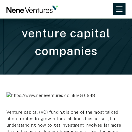
venture capital
companies
Venture capital (VC) funding is one of the most talked
about routes to growth for ambitious businesses, but
understanding how to get investment involves far more
than pitching an idea or chasing capital. For founders