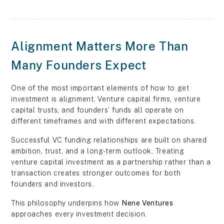
Alignment Matters More Than
Many Founders Expect
One of the most important elements of how to get
investment is alignment. Venture capital firms, venture
capital trusts, and founders’ funds all operate on
different timeframes and with different expectations.
Successful VC funding relationships are built on shared
ambition, trust, and a long-term outlook. Treating
venture capital investment as a partnership rather than a
transaction creates stronger outcomes for both
founders and investors.
This philosophy underpins how
Nene Ventures
approaches every investment decision.