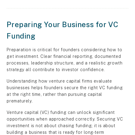
Preparing Your Business for VC
Funding
Preparation is critical for founders considering how to
get investment. Clear financial reporting, documented
processes, leadership structure, and a realistic growth
strategy all contribute to investor confidence.
Understanding how venture capital firms evaluate
businesses helps founders secure the right VC funding
at the right time, rather than pursuing capital
prematurely.
Venture capital (VC) funding can unlock significant
opportunities when approached correctly. Securing VC
investment is not about chasing funding; it is about
building a business that is ready for long-term