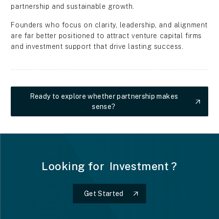
partnership and sustainable growth.
Founders who focus on clarity, leadership, and alignment
are far better positioned to attract venture capital firms
and investment support that drive lasting success.
Ready to explore whether partnership makes
sense?
Ready to explore whether partnership makes sense?
Looking for
I
n
v
e
s
t
m
e
n
t
?
Get Started
Get Started