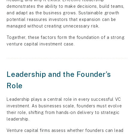
demonstrates the ability to make decisions, build teams,
and adapt as the business grows. Sustainable growth
potential reassures investors that expansion can be
managed without creating unnecessary risk.
Together, these factors form the foundation of a strong
venture capital investment case.
Leadership and the Founder’s
Role
Leadership plays a central role in every successful VC
investment. As businesses scale, founders must evolve
their role, shifting from hands-on delivery to strategic
leadership.
Venture capital firms assess whether founders can lead