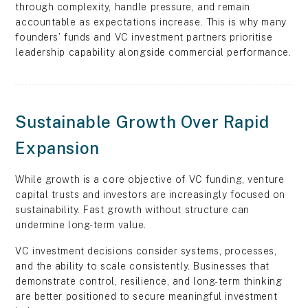
through complexity, handle pressure, and remain
accountable as expectations increase. This is why many
founders’ funds and VC investment partners prioritise
leadership capability alongside commercial performance.
Sustainable Growth Over Rapid
Expansion
While growth is a core objective of VC funding, venture
capital trusts and investors are increasingly focused on
sustainability. Fast growth without structure can
undermine long-term value.
VC investment decisions consider systems, processes,
and the ability to scale consistently. Businesses that
demonstrate control, resilience, and long-term thinking
are better positioned to secure meaningful investment